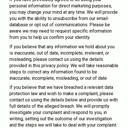
personal information for direct marketing purposes,
you may change your mind at any time. We will provide
you with the ability to unsubscribe from our email-
database or opt out of communications. Please be
aware we may need to request specific information
from you to help us confirm your identity.
If you believe that any information we hold about you
is inaccurate, out of date, incomplete, irrelevant, or
misleading, please contact us using the details
provided in this privacy policy. We will take reasonable
steps to correct any information found to be
inaccurate, incomplete, misleading, or out of date.
If you believe that we have breached a relevant data
protection law and wish to make a complaint, please
contact us using the details below and provide us with
full details of the alleged breach. We will promptly
investigate your complaint and respond to you, in
writing, setting out the outcome of our investigation
and the steps we will take to deal with your complaint.