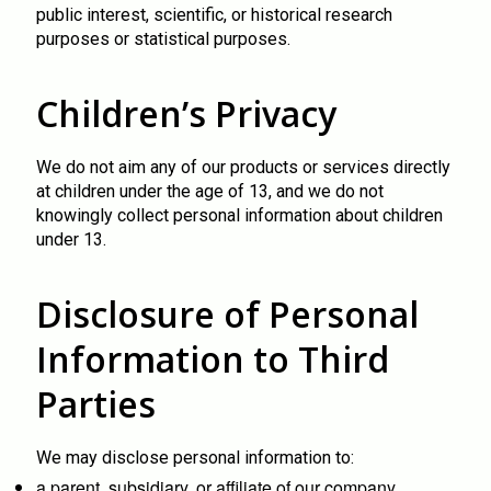
public interest, scientific, or historical research
purposes or statistical purposes.
Children’s Privacy
We do not aim any of our products or services directly
at children under the age of 13, and we do not
knowingly collect personal information about children
under 13.
Disclosure of Personal
Information to Third
Parties
We may disclose personal information to:
a parent, subsidiary, or affiliate of our company