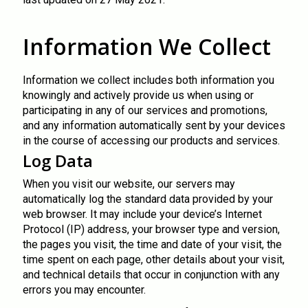
Information We Collect
Information we collect includes both information you
knowingly and actively provide us when using or
participating in any of our services and promotions,
and any information automatically sent by your devices
in the course of accessing our products and services.
Log Data
When you visit our website, our servers may
automatically log the standard data provided by your
web browser. It may include your device’s Internet
Protocol (IP) address, your browser type and version,
the pages you visit, the time and date of your visit, the
time spent on each page, other details about your visit,
and technical details that occur in conjunction with any
errors you may encounter.