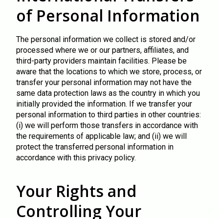
of Personal Information
The personal information we collect is stored and/or
processed where we or our partners, affiliates, and
third-party providers maintain facilities. Please be
aware that the locations to which we store, process, or
transfer your personal information may not have the
same data protection laws as the country in which you
initially provided the information. If we transfer your
personal information to third parties in other countries:
(i) we will perform those transfers in accordance with
the requirements of applicable law; and (ii) we will
protect the transferred personal information in
accordance with this privacy policy.
Your Rights and
Controlling Your