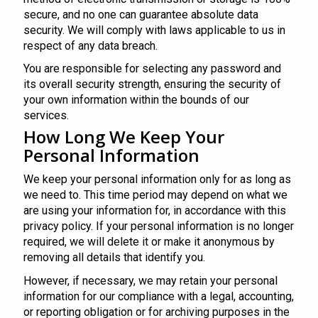
secure, and no one can guarantee absolute data
security. We will comply with laws applicable to us in
respect of any data breach.
You are responsible for selecting any password and
its overall security strength, ensuring the security of
your own information within the bounds of our
services.
How Long We Keep Your
Personal Information
We keep your personal information only for as long as
we need to. This time period may depend on what we
are using your information for, in accordance with this
privacy policy. If your personal information is no longer
required, we will delete it or make it anonymous by
removing all details that identify you.
However, if necessary, we may retain your personal
information for our compliance with a legal, accounting,
or reporting obligation or for archiving purposes in the