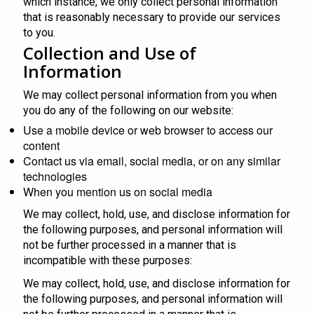
which instance, we only collect personal information
that is reasonably necessary to provide our services
to you.
Collection and Use of
Information
We may collect personal information from you when
you do any of the following on our website:
Use a mobile device or web browser to access our
content
Contact us via email, social media, or on any similar
technologies
When you mention us on social media
We may collect, hold, use, and disclose information for
the following purposes, and personal information will
not be further processed in a manner that is
incompatible with these purposes:
We may collect, hold, use, and disclose information for
the following purposes, and personal information will