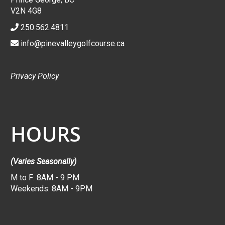
V2N 4G8
250.562.4811
info@pinevalleygolfcourse.ca
Privacy Policy
HOURS
(Varies Seasonally)
M to F: 8AM - 9 PM
Weekends: 8AM - 9PM