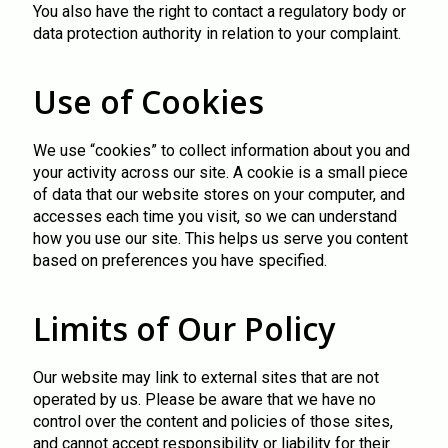
You also have the right to contact a regulatory body or
data protection authority in relation to your complaint.
Use of Cookies
We use “cookies” to collect information about you and
your activity across our site. A cookie is a small piece
of data that our website stores on your computer, and
accesses each time you visit, so we can understand
how you use our site. This helps us serve you content
based on preferences you have specified.
Limits of Our Policy
Our website may link to external sites that are not
operated by us. Please be aware that we have no
control over the content and policies of those sites,
and cannot accept responsibility or liability for their