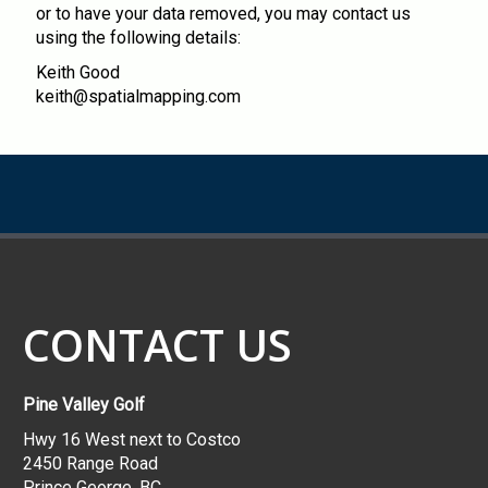
or to have your data removed, you may contact us
using the following details:
Keith Good
keith@spatialmapping.com
CONTACT US
Pine Valley Golf
Hwy 16 West next to Costco
2450 Range Road
Prince George, BC