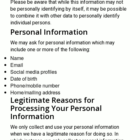
Please be aware that while this information may not
be personally identifying by itself, it may be possible
to combine it with other data to personally identify
individual persons.
Personal Information
We may ask for personal information which may
include one or more of the following:
Name
Email
Social media profiles
Date of birth
Phone/mobile number
Home/mailing address
Legitimate Reasons for
Processing Your Personal
Information
We only collect and use your personal information
when we have a legitimate reason for doing so. In