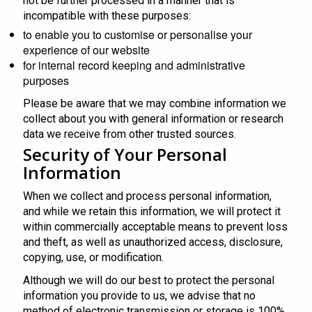
not be further processed in a manner that is
incompatible with these purposes:
to enable you to customise or personalise your
experience of our website
for internal record keeping and administrative
purposes
Please be aware that we may combine information we
collect about you with general information or research
data we receive from other trusted sources.
Security of Your Personal
Information
When we collect and process personal information,
and while we retain this information, we will protect it
within commercially acceptable means to prevent loss
and theft, as well as unauthorized access, disclosure,
copying, use, or modification.
Although we will do our best to protect the personal
information you provide to us, we advise that no
method of electronic transmission or storage is 100%