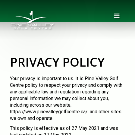
PRIVACY POLICY
Your privacy is important to us. It is Pine Valley Golf
Centre policy to respect your privacy and comply with
any applicable law and regulation regarding any
personal information we may collect about you,
including across our website,
https://www.pinevalleygolfcentre.ca/
, and other sites
we own and operate.
This policy is effective as of 27 May 2021 and was
last updated on 27 May 2021.