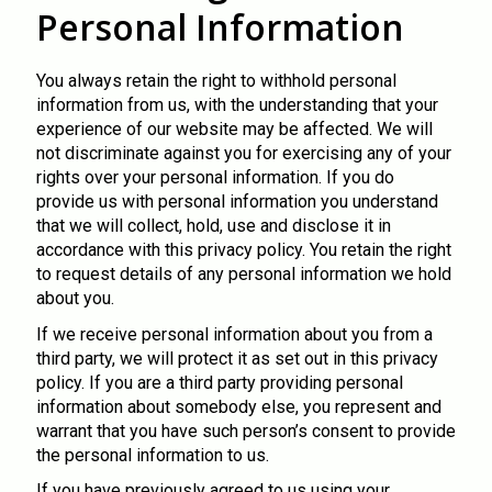
Personal Information
You always retain the right to withhold personal
information from us, with the understanding that your
experience of our website may be affected. We will
not discriminate against you for exercising any of your
rights over your personal information. If you do
provide us with personal information you understand
that we will collect, hold, use and disclose it in
accordance with this privacy policy. You retain the right
to request details of any personal information we hold
about you.
If we receive personal information about you from a
third party, we will protect it as set out in this privacy
policy. If you are a third party providing personal
information about somebody else, you represent and
warrant that you have such person’s consent to provide
the personal information to us.
If you have previously agreed to us using your