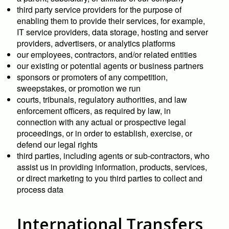
third party service providers for the purpose of
enabling them to provide their services, for example,
IT service providers, data storage, hosting and server
providers, advertisers, or analytics platforms
our employees, contractors, and/or related entities
our existing or potential agents or business partners
sponsors or promoters of any competition,
sweepstakes, or promotion we run
courts, tribunals, regulatory authorities, and law
enforcement officers, as required by law, in
connection with any actual or prospective legal
proceedings, or in order to establish, exercise, or
defend our legal rights
third parties, including agents or sub-contractors, who
assist us in providing information, products, services,
or direct marketing to you third parties to collect and
process data
International Transfers