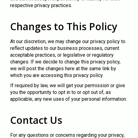
respective privacy practices.
Changes to This Policy
At our discretion, we may change our privacy policy to
reflect updates to our business processes, current
acceptable practices, or legislative or regulatory
changes. If we decide to change this privacy policy,
we will post the changes here at the same link by
which you are accessing this privacy policy.
If required by law, we will get your permission or give
you the opportunity to opt in to or opt out of, as
applicable, any new uses of your personal information.
Contact Us
For any questions or concerns regarding your privacy,