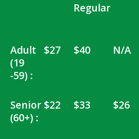
Regular
Adult
$27
$40
N/A
(19
-59) :
Senior
$22
$33
$26
(60+) :