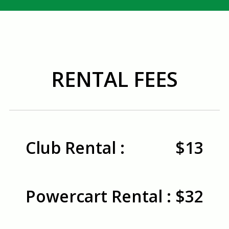
RENTAL FEES
Club Rental :
$13
Powercart Rental :
$32