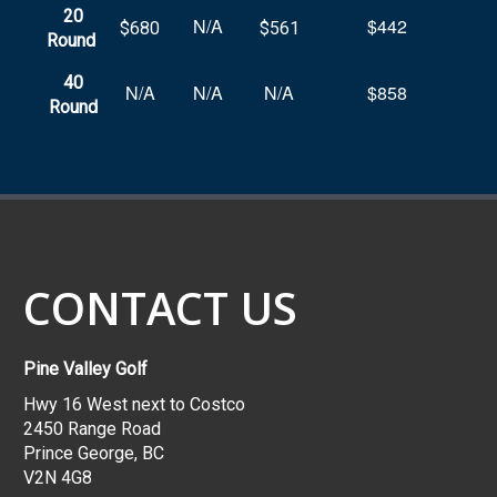
20
N/A
$442
$680
$561
Round
40
N/A
N/A
N/A
$858
Round
CONTACT US
Pine Valley Golf
Hwy 16 West next to Costco
2450 Range Road
Prince George, BC
V2N 4G8