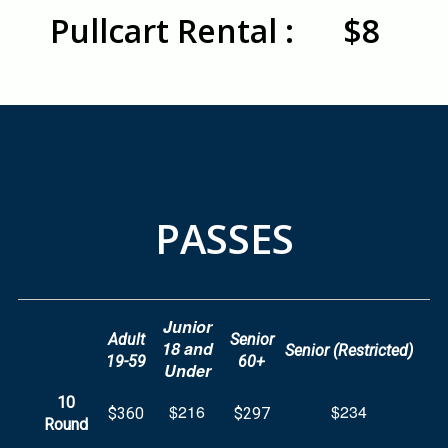
Pullcart Rental :
$8
PASSES
Junior
Adult
Senior
18 and
Senior (Restricted)
19-59
60+
Under
10
$216
$234
$360
$297
Round