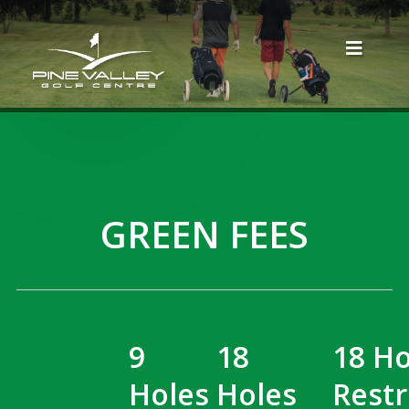
GREEN FEES
9
18
18 Ho
Holes
Holes
Restr