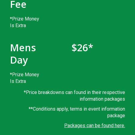
Fee
*Prize Money
Is Extra
Mens
$26*
Day
*Prize Money
Is Extra
*Price breakdowns can found in their respective
information packages
**Conditions apply, terms in event information
package
Packages can be found here.