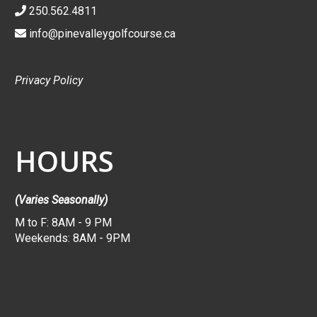
250.562.4811
info@pinevalleygolfcourse.ca
Privacy Policy
HOURS
(Varies Seasonally)
M to F: 8AM - 9 PM
Weekends: 8AM - 9PM