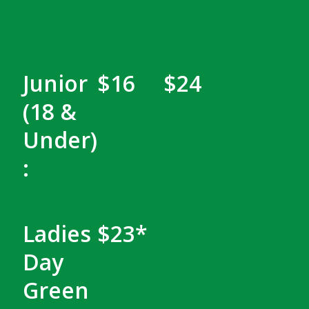
Junior
$16
$24
(18 &
Under)
:
Ladies
$23*
Day
Green